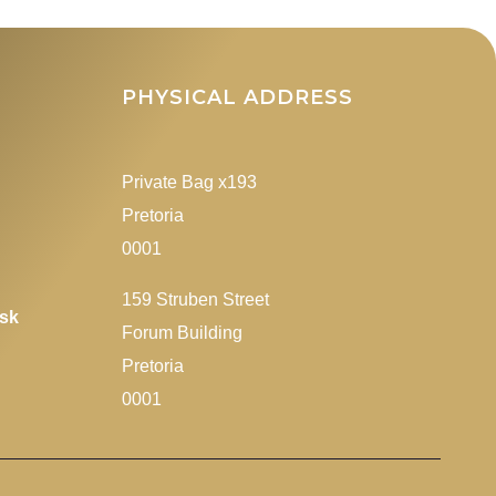
James Mlawu
rd of
addressing delegates
at a farewell
PHYSICAL ADDRESS
f
fucntion to the
RSA)
previous Minister of
Transport, Mr Fikile
Private Bag x193
Mbalula
Pretoria
0001
159 Struben Street
esk
Forum Building
Pretoria
0001