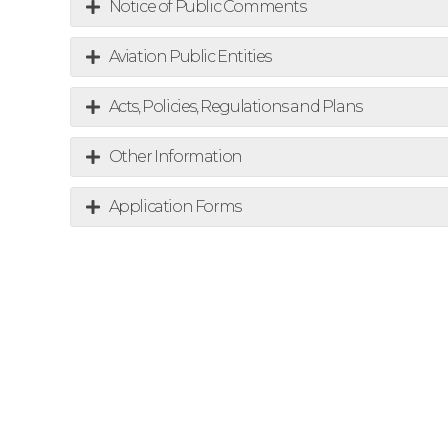
Notice of Public Comments
Aviation Public Entities
Acts, Policies, Regulations and Plans
Other Information
Application Forms