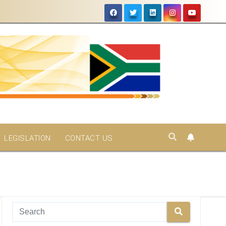
LEGISLATION
CONTACT US