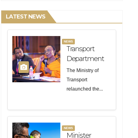
LATEST NEWS
NEWS
Transport
Department
Relaunches
The Ministry of
Programme
Transport
To Unlock
relaunched the...
Maritime
Opportunities
For Women
NEWS
Minister