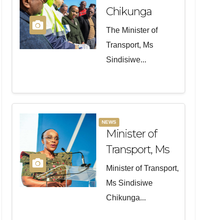
Chikunga
Visited
The Minister of
Victims And
Transport, Ms
Families Of
Sindisiwe...
The N2 Road
Crash In
Mossel Bay
NEWS
Minister of
Transport, Ms
Sindisiwe
Minister of Transport,
Chikunga will
Ms Sindisiwe
officiate at the
Chikunga...
opening of the