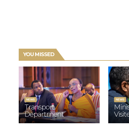
YOU MISSED
NEWS
NEWS
Transport
Mini
Department
Visi
Relaunches
Fami
Programme To
Road