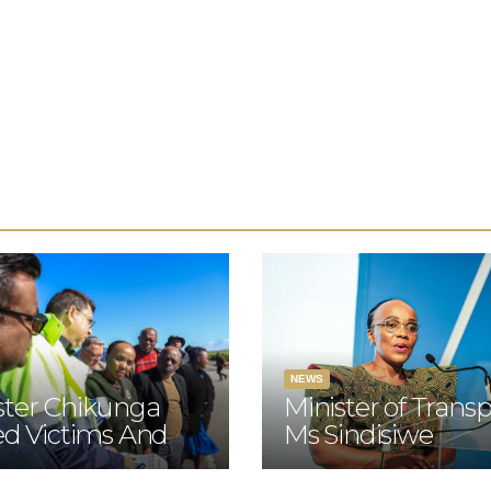
NEWS
ster Chikunga
Minister of Transp
ted Victims And
Ms Sindisiwe
lies Of The N2
Chikunga will offi
 Crash In Mossel
at the opening of