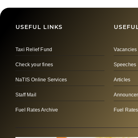
Unlock Maritime
Bay
Opportunities For
Women
USEFUL LINKS
USEFUL
Taxi Relief Fund
Vacancies
Check your fines
Speeches
NaTIS Online Services
Articles
Staff Mail
Announce
Fuel Rates Archive
Fuel Rate