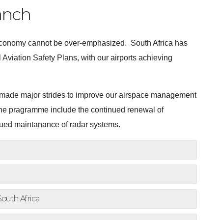
anch
s economy cannot be over-emphasized. South Africa has
 Aviation Safety Plans, with our airports achieving
 made major strides to improve our airspace management
t the pragramme include the continued renewal of
inued maintanance of radar systems.
South Africa