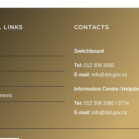
Aviation Summit
hosted by the Boa
Airline
 LINKS
CONTACTS
Representatives o
South Africa (BA
Switchboard
Tel:
012 309 3000
E-mail:
info@dot.gov.za
Information Centre / Helpd
ments
Tel:
012 309 3380 / 3774
s
E-mail:
info@dot.gov.za