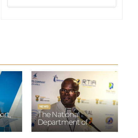
Aviation
Summit hosted
by the Board of
Airline
Representatives
of South Africa
(BARSA)
NEWS
ort,
The National
Department of
ciate
Transport Director-
 the
General Advocate