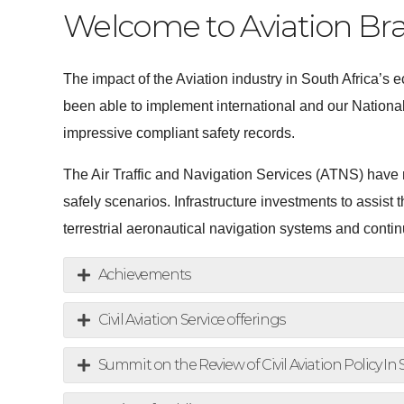
Welcome to Aviation Br
The impact of the Aviation industry in South Africa’
been able to implement international and our National
impressive compliant safety records.
The Air Traffic and Navigation Services (ATNS) have
safely scenarios. Infrastructure investments to assis
terrestrial aeronautical navigation systems and cont
Achievements
Civil Aviation Service offerings
Summit on the Review of Civil Aviation Policy In 