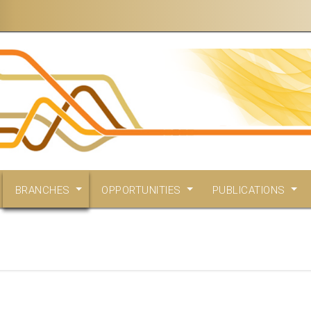
BRANCHES
OPPORTUNITIES
PUBLICATIONS