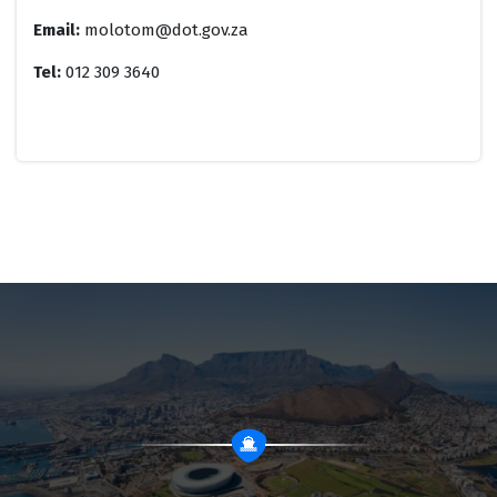
Email:
molotom@dot.gov.za
Tel:
012 309 3640