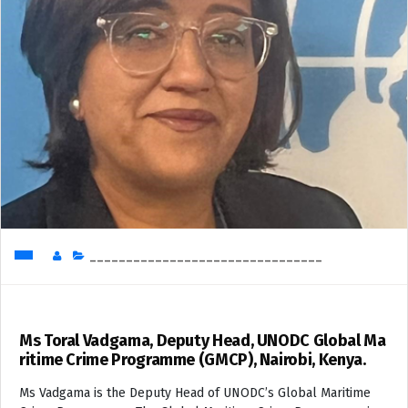
________________________________
Ms Toral Vadgama, Deputy Head, UNODC Global Ma
ritime Crime Programme (GMCP), Nairobi, Kenya.
Ms Vadgama is the Deputy Head of UNODC’s Global Maritime