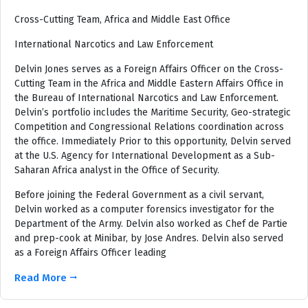
Cross-Cutting Team, Africa and Middle East Office
International Narcotics and Law Enforcement
Delvin Jones serves as a Foreign Affairs Officer on the Cross-
Cutting Team in the Africa and Middle Eastern Affairs Office in
the Bureau of International Narcotics and Law Enforcement.
Delvin’s portfolio includes the Maritime Security, Geo-strategic
Competition and Congressional Relations coordination across
the office. Immediately Prior to this opportunity, Delvin served
at the U.S. Agency for International Development as a Sub-
Saharan Africa analyst in the Office of Security.
Before joining the Federal Government as a civil servant,
Delvin worked as a computer forensics investigator for the
Department of the Army. Delvin also worked as Chef de Partie
and prep-cook at Minibar, by Jose Andres. Delvin also served
as a Foreign Affairs Officer leading
Read More