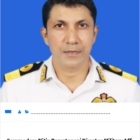
________________________________