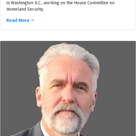
in Washington D.C., working on the House Committee on
Homeland Security.
Read More