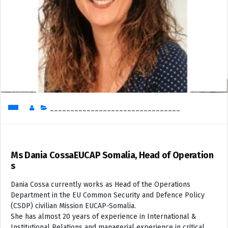
________________________________
Ms Dania CossaEUCAP Somalia, Head of Operation
s
Dania Cossa currently works as Head of the Operations
Department in the EU Common Security and Defence Policy
(CSDP) civilian Mission EUCAP-Somalia.
She has almost 20 years of experience in International &
Institutional Relations and managerial experience in critical