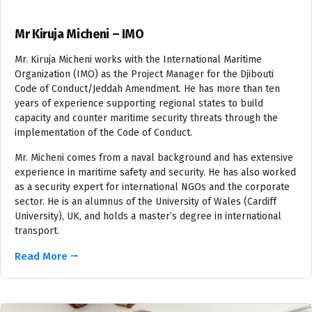
Mr Kiruja Micheni – IMO
Mr. Kiruja Micheni works with the International Maritime
Organization (IMO) as the Project Manager for the Djibouti
Code of Conduct/Jeddah Amendment. He has more than ten
years of experience supporting regional states to build
capacity and counter maritime security threats through the
implementation of the Code of Conduct.
Mr. Micheni comes from a naval background and has extensive
experience in maritime safety and security. He has also worked
as a security expert for international NGOs and the corporate
sector. He is an alumnus of the University of Wales (Cardiff
University), UK, and holds a master’s degree in international
transport.
Read More