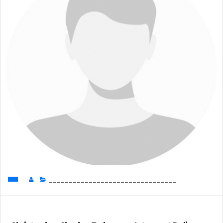
________________________________