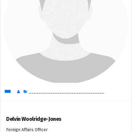
________________________________
Delvin Woolridge-Jones
Foreign Affairs Officer