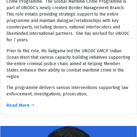
Crime Programme. The Global Maritime Crime Programme is
part of UNODC’s newly created Border Management Branch.
This role entails providing strategic support to the entire
programme and maintain dialogue/relationships with key
counterparts, including donors, national interlocutors and
likeminded international partners. She has worked for UNODC
for 7 years.
Prior to this role, Ms Vadgama led the UNODC GMCP Indian
Ocean West that various capacity building initiatives supporting
the entire criminal justice chain, aimed at helping Member
States enhance their ability to combat maritime crime in the
region.
The programme delivers various interventions supporting law
enforcement, investigations, prosecution,
Read More