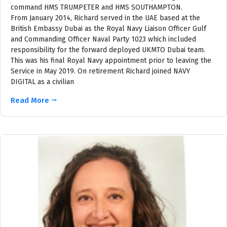
command HMS TRUMPETER and HMS SOUTHAMPTON.
From January 2014, Richard served in the UAE based at the
British Embassy Dubai as the Royal Navy Liaison Officer Gulf
and Commanding Officer Naval Party 1023 which included
responsibility for the forward deployed UKMTO Dubai team.
This was his final Royal Navy appointment prior to leaving the
Service in May 2019. On retirement Richard joined NAVY
DIGITAL as a civilian
Read More