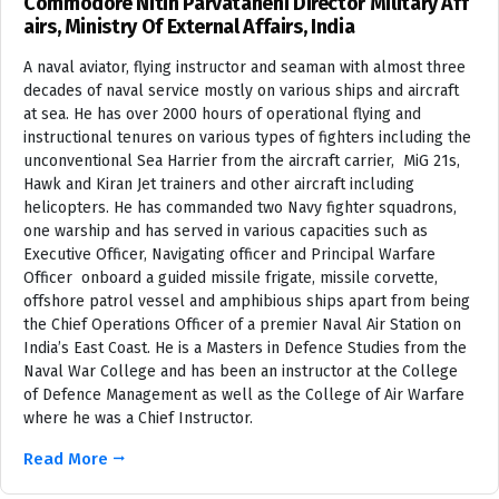
Commodore Nitin Parvataneni Director Military Aff
airs, Ministry Of External Affairs, India
A naval aviator, flying instructor and seaman with almost three
decades of naval service mostly on various ships and aircraft
at sea. He has over 2000 hours of operational flying and
instructional tenures on various types of fighters including the
unconventional Sea Harrier from the aircraft carrier, MiG 21s,
Hawk and Kiran Jet trainers and other aircraft including
helicopters. He has commanded two Navy fighter squadrons,
one warship and has served in various capacities such as
Executive Officer, Navigating officer and Principal Warfare
Officer onboard a guided missile frigate, missile corvette,
offshore patrol vessel and amphibious ships apart from being
the Chief Operations Officer of a premier Naval Air Station on
India’s East Coast. He is a Masters in Defence Studies from the
Naval War College and has been an instructor at the College
of Defence Management as well as the College of Air Warfare
where he was a Chief Instructor.
Read More