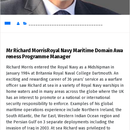
________________________________
Mr Richard MorrisRoyal Navy Maritime Domain Awa
reness Programme Manager
Richard Morris entered the Royal Navy as a Midshipman in
January 1984 at Britannia Royal Naval College Dartmouth. An
exciting and rewarding career of 36 years’ service as a warfare
officer saw Richard at sea in a variety of Royal Navy warships in
home waters and in many areas across the globe where the UK
has an interest to promote or a national or international
security responsibility to enforce. Examples of his global
maritime operations experience include Northern Ireland, the
South Atlantic, the Far East, Western Indian Ocean region and
the Persian Gulf on 3 separate deployments including the
invasion of Iraq in 2003. At sea Richard was privileged to