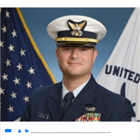
________________________________