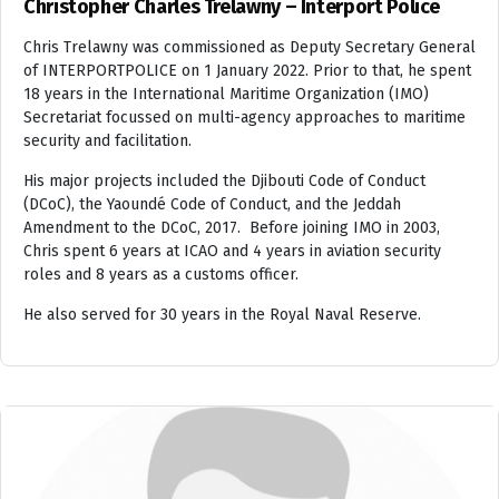
Christopher Charles Trelawny – Interport Police
Chris Trelawny was commissioned as Deputy Secretary General
of INTERPORTPOLICE on 1 January 2022. Prior to that, he spent
18 years in the International Maritime Organization (IMO)
Secretariat focussed on multi-agency approaches to maritime
security and facilitation.
His major projects included the Djibouti Code of Conduct
(DCoC), the Yaoundé Code of Conduct, and the Jeddah
Amendment to the DCoC, 2017. Before joining IMO in 2003,
Chris spent 6 years at ICAO and 4 years in aviation security
roles and 8 years as a customs officer.
He also served for 30 years in the Royal Naval Reserve.