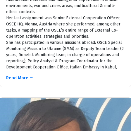
environments, war and crises areas, multicultural & multi-
ethnic contexts.
Her last assignment was Senior External Cooperation Officer,
OSCE HQ, Vienna, Austria where she performed, among other
tasks, a mapping of the OSCE’s entire range of External Co-
operation activities, strategies and priorities.
She has participated in various missions abroad: OSCE Special
Monitoring Mission to Ukraine (SMM) as Deputy Team Leader (2
years, Donetsk Monitoring team, in charge of operations and
reporting); Policy Analyst & Program Coordinator for the
Development Cooperation Office, Italian Embassy in Kabul,
Read More