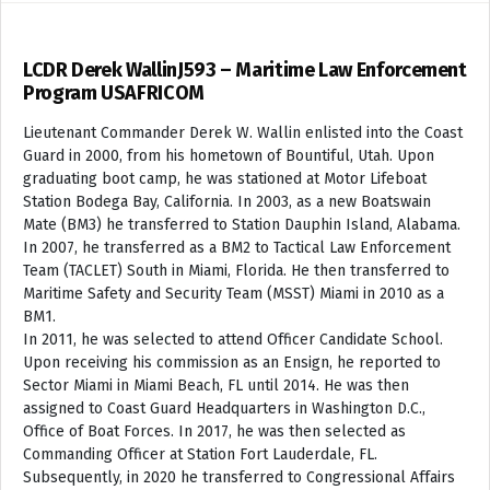
LCDR Derek WallinJ593 – Maritime Law Enforcement
Program USAFRICOM
Lieutenant Commander Derek W. Wallin enlisted into the Coast
Guard in 2000, from his hometown of Bountiful, Utah. Upon
graduating boot camp, he was stationed at Motor Lifeboat
Station Bodega Bay, California. In 2003, as a new Boatswain
Mate (BM3) he transferred to Station Dauphin Island, Alabama.
In 2007, he transferred as a BM2 to Tactical Law Enforcement
Team (TACLET) South in Miami, Florida. He then transferred to
Maritime Safety and Security Team (MSST) Miami in 2010 as a
BM1.
In 2011, he was selected to attend Officer Candidate School.
Upon receiving his commission as an Ensign, he reported to
Sector Miami in Miami Beach, FL until 2014. He was then
assigned to Coast Guard Headquarters in Washington D.C.,
Office of Boat Forces. In 2017, he was then selected as
Commanding Officer at Station Fort Lauderdale, FL.
Subsequently, in 2020 he transferred to Congressional Affairs