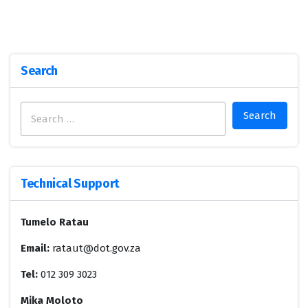
Search
Search
for:
Technical Support
Tumelo Ratau
Email:
rataut@dot.gov.za
Tel:
012 309 3023
Mika Moloto