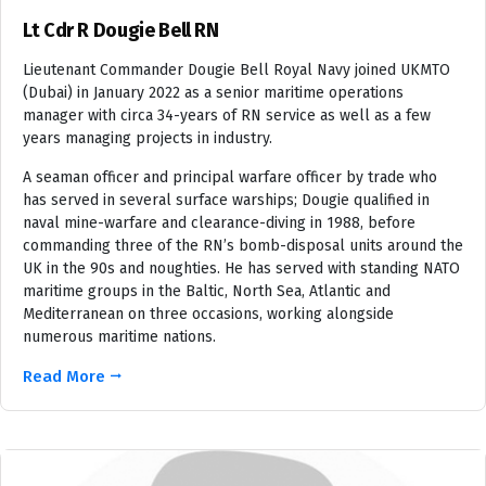
Lt Cdr R Dougie Bell RN
Lieutenant Commander Dougie Bell Royal Navy joined UKMTO
(Dubai) in January 2022 as a senior maritime operations
manager with circa 34-years of RN service as well as a few
years managing projects in industry.
A seaman officer and principal warfare officer by trade who
has served in several surface warships; Dougie qualified in
naval mine-warfare and clearance-diving in 1988, before
commanding three of the RN’s bomb-disposal units around the
UK in the 90s and noughties. He has served with standing NATO
maritime groups in the Baltic, North Sea, Atlantic and
Mediterranean on three occasions, working alongside
numerous maritime nations.
Read More