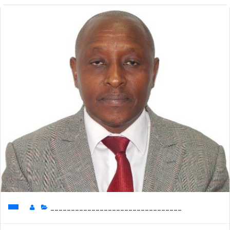
________________________________