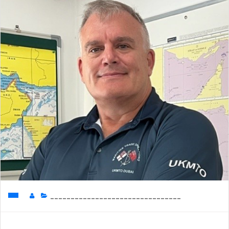
________________________________